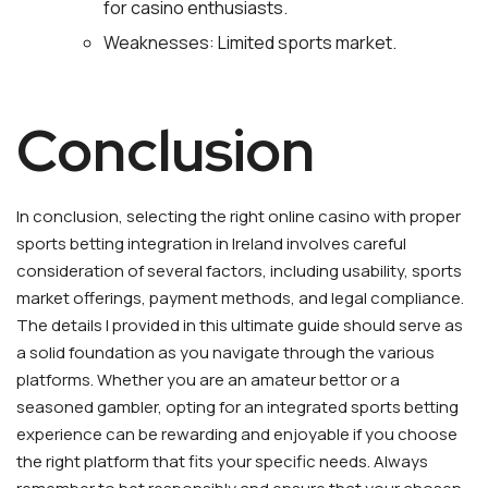
for casino enthusiasts.
Weaknesses: Limited sports market.
Conclusion
In conclusion, selecting the right online casino with proper
sports betting integration in Ireland involves careful
consideration of several factors, including usability, sports
market offerings, payment methods, and legal compliance.
The details I provided in this ultimate guide should serve as
a solid foundation as you navigate through the various
platforms. Whether you are an amateur bettor or a
seasoned gambler, opting for an integrated sports betting
experience can be rewarding and enjoyable if you choose
the right platform that fits your specific needs. Always