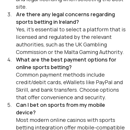
site.
Are there any legal concerns regarding
sports betting in Ireland?
Yes, it’s essential to select a platform that is
licensed and regulated by the relevant
authorities, such as the UK Gambling
Commission or the Malta Gaming Authority.
What are the best payment options for
online sports betting?
Common payment methods include
credit/debit cards, eWallets like PayPal and
Skrill, and bank transfers. Choose options
that offer convenience and security.
Can I bet on sports from my mobile
device?
Most modern online casinos with sports
betting integration offer mobile-compatible