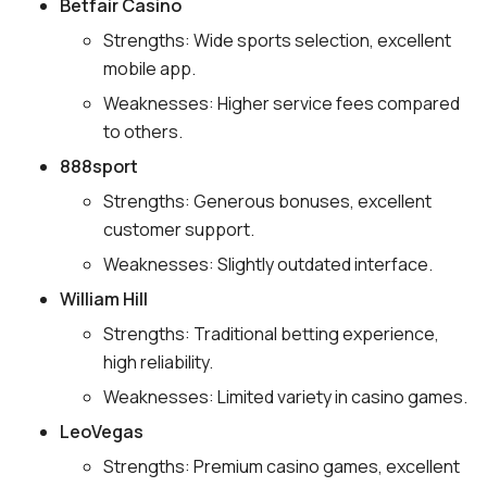
Betfair Casino
Strengths: Wide sports selection, excellent
mobile app.
Weaknesses: Higher service fees compared
to others.
888sport
Strengths: Generous bonuses, excellent
customer support.
Weaknesses: Slightly outdated interface.
William Hill
Strengths: Traditional betting experience,
high reliability.
Weaknesses: Limited variety in casino games.
LeoVegas
Strengths: Premium casino games, excellent