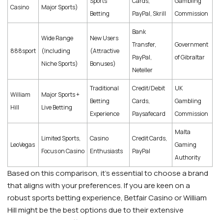
Sports
Cards,
Gambling
Casino
Major Sports)
Betting
PayPal, Skrill
Commission
Bank
Wide Range
New Users
Transfer,
Government
888sport
(Including
(Attractive
PayPal,
of Gibraltar
Niche Sports)
Bonuses)
Neteller
Traditional
Credit/Debit
UK
William
Major Sports +
Betting
Cards,
Gambling
Hill
Live Betting
Experience
Paysafecard
Commission
Malta
Limited Sports,
Casino
Credit Cards,
LeoVegas
Gaming
Focus on Casino
Enthusiasts
PayPal
Authority
Based on this comparison, it’s essential to choose a brand
that aligns with your preferences. If you are keen on a
robust sports betting experience, Betfair Casino or William
Hill might be the best options due to their extensive