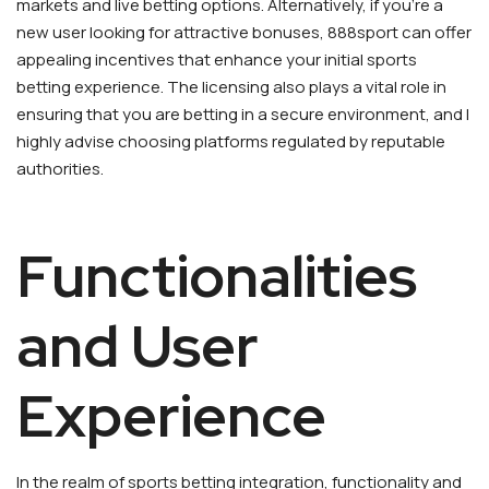
markets and live betting options. Alternatively, if you’re a
new user looking for attractive bonuses, 888sport can offer
appealing incentives that enhance your initial sports
betting experience. The licensing also plays a vital role in
ensuring that you are betting in a secure environment, and I
highly advise choosing platforms regulated by reputable
authorities.
Functionalities
and User
Experience
In the realm of sports betting integration, functionality and