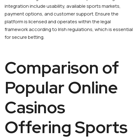
integration include usability, available sports markets,
payment options, and customer support. Ensure the
platform is licensed and operates within the legal
framework according to Irish regulations, which is essential
for secure betting.
Comparison of
Popular Online
Casinos
Offering Sports