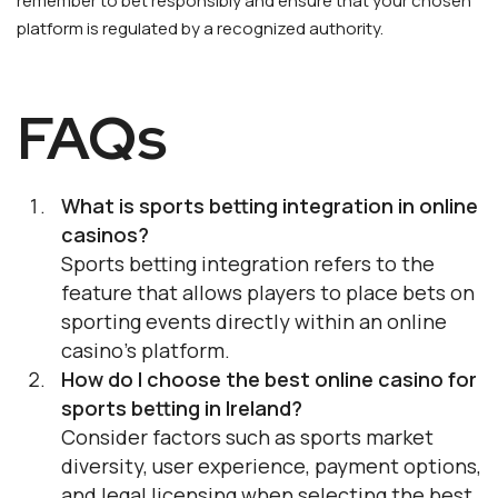
remember to bet responsibly and ensure that your chosen
platform is regulated by a recognized authority.
FAQs
What is sports betting integration in online
casinos?
Sports betting integration refers to the
feature that allows players to place bets on
sporting events directly within an online
casino’s platform.
How do I choose the best online casino for
sports betting in Ireland?
Consider factors such as sports market
diversity, user experience, payment options,
and legal licensing when selecting the best