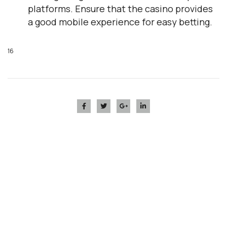
platforms. Ensure that the casino provides
a good mobile experience for easy betting.
16