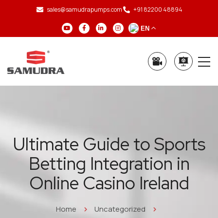
sales@samudrapumps.com
+91 82200 48894
EN
Ultimate Guide to Sports
Betting Integration in
Online Casino Ireland
Home
Uncategorized