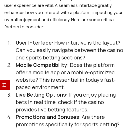
user experience are vital. A seamless interface greatly
enhances how you interact with a platform, impacting your
overall enjoyment and efficiency. Here are some critical
factors to consider:
User Interface
: How intuitive is the layout?
Can you easily navigate between the casino
and sports betting sections?
Mobile Compatibility
: Does the platform
offer a mobile app or a mobile-optimized
website? This is essential in today’s fast-
paced environment.
Live Betting Options
: If you enjoy placing
bets in real time, check if the casino
provides live betting features.
Promotions and Bonuses
: Are there
promotions specifically for sports betting?