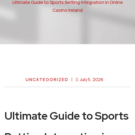
Ultimate Guide to Sports Betting Integration in Online
Casino Ireland
UNCATEGORIZED
July 5, 2026
Ultimate Guide to Sports