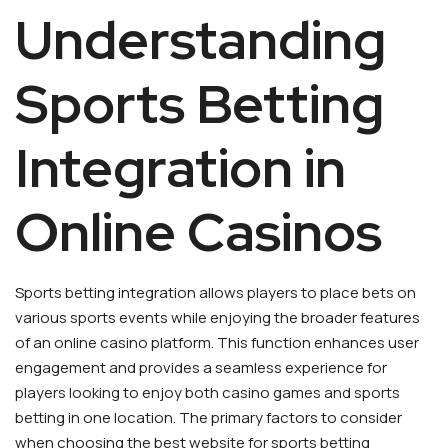
Understanding
Sports Betting
Integration in
Online Casinos
Sports betting integration allows players to place bets on
various sports events while enjoying the broader features
of an online casino platform. This function enhances user
engagement and provides a seamless experience for
players looking to enjoy both casino games and sports
betting in one location. The primary factors to consider
when choosing the best website for sports betting