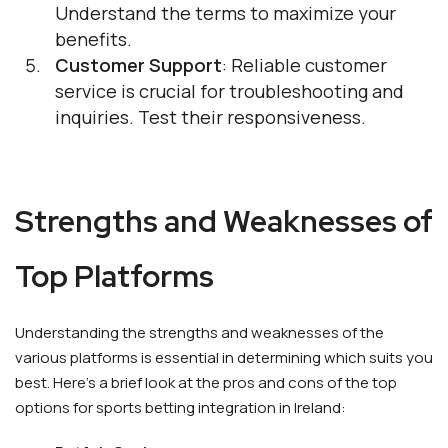
Understand the terms to maximize your
benefits.
Customer Support
: Reliable customer
service is crucial for troubleshooting and
inquiries. Test their responsiveness.
Strengths and Weaknesses of
Top Platforms
Understanding the strengths and weaknesses of the
various platforms is essential in determining which suits you
best. Here’s a brief look at the pros and cons of the top
options for sports betting integration in Ireland: