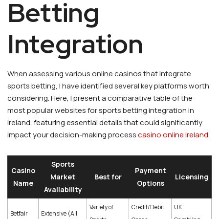
Betting
Integration
When assessing various online casinos that integrate
sports betting, I have identified several key platforms worth
considering. Here, I present a comparative table of the
most popular websites for sports betting integration in
Ireland, featuring essential details that could significantly
impact your decision-making process
casino online ireland
.
Sports
Casino
Payment
Market
Best for
Licensing
Name
Options
Availability
Variety of
Credit/Debit
UK
Betfair
Extensive (All