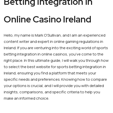
Betting Integration in
Online Casino Ireland
Hello, my name is Mark O’Sullivan, and I am an experienced
content writer and expert in online gaming regulations in
Ireland. If you are venturing into the exciting world of sports
betting integration in online casinos, you’ve come to the
right place. In this ultimate guide, I will walk you through how
to select the best website for sports betting integration in
Ireland, ensuring you find a platform that meets your
specific needs and preferences. Knowing how to compare
your options is crucial, and I will provide you with detailed
insights, comparisons, and specific criteria to help you
make an informed choice.