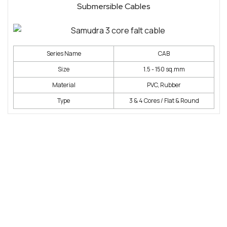
Submersible Cables
Series Name
CAB
Size
1.5 - 150 sq.mm
Material
PVC, Rubber
Type
3 & 4 Cores / Flat & Round