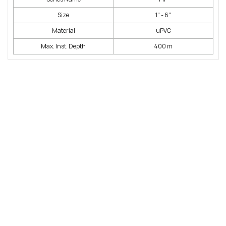
Size
1" - 6"
Material
uPVC
Max. Inst. Depth
400 m