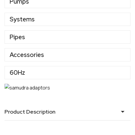
Pumps
Systems
Pipes
Accessories
60Hz
Product Description