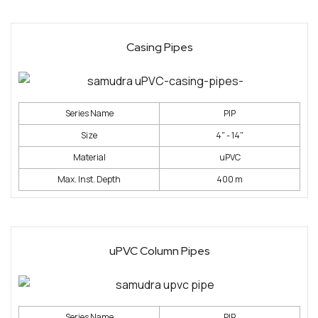
Casing Pipes
Series Name
PIP
Size
4" - 14"
Material
uPVC
Max. Inst. Depth
400 m
uPVC Column Pipes
Series Name
PIP