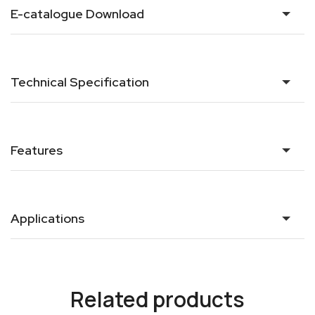
E-catalogue Download
Technical Specification
Features
Applications
Related products