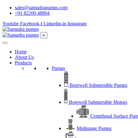
sales@samudrapumps.com
+91 82200 48894
Youtube
Facebook-f
Linkedin-in
Instagram
×
Home
About Us
Products
Pumps
Borewell Submersible Pumps
Borewell Submersible Motors
Centrifugal Surface Pu
Multistage Pumps