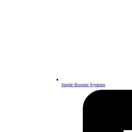
Single Booster Systems