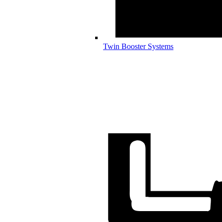
Twin Booster Systems