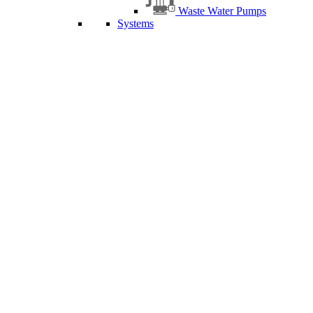
Waste Water Pumps
Systems