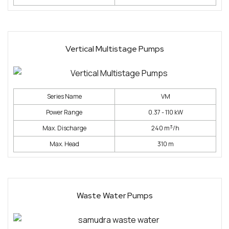
Vertical Multistage Pumps
Series Name
VM
Power Range
0.37 - 110 kW
3
Max. Discharge
240 m
/h
Max. Head
310 m
Waste Water Pumps