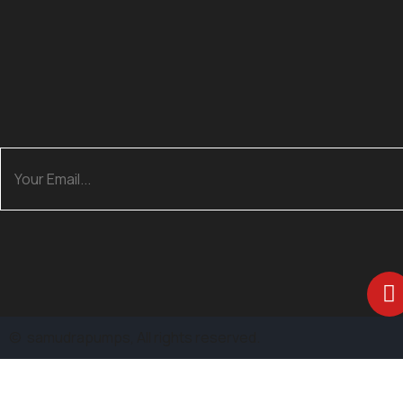
©
samudrapumps
, All rights reserved.