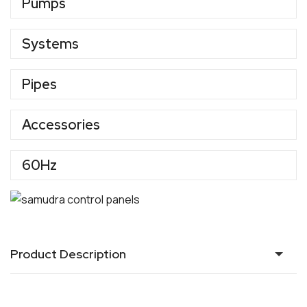
Pumps
Systems
Pipes
Accessories
60Hz
Product Description