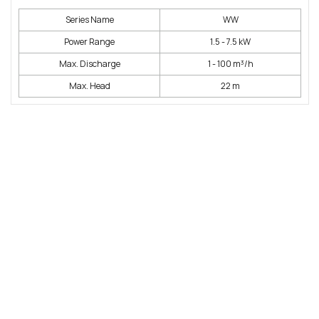
Series Name
WW
Power Range
1.5 - 7.5 kW
Max. Discharge
1 - 100 m³/h
Max. Head
22 m