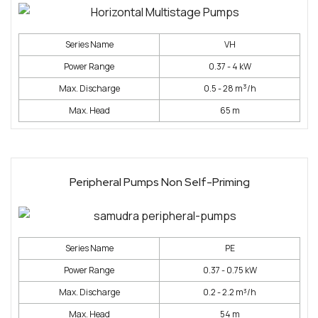
Series Name
VH
Power Range
0.37 - 4 kW
3
Max. Discharge
0.5 - 28 m
/h
Max. Head
65 m
Peripheral Pumps Non Self-Priming
Series Name
PE
Power Range
0.37 - 0.75 kW
Max. Discharge
0.2 - 2.2 m³/h
Max. Head
54 m