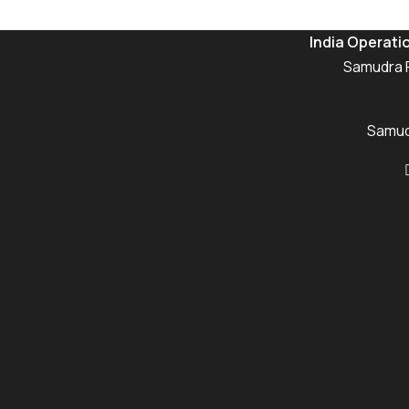
India Operati
Samudra P
Samudr