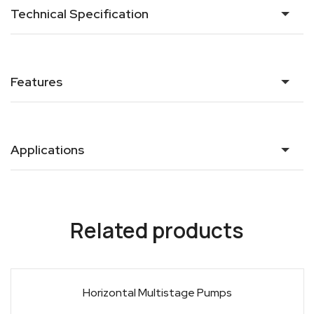
Technical Specification
Features
Applications
Related products
Horizontal Multistage Pumps