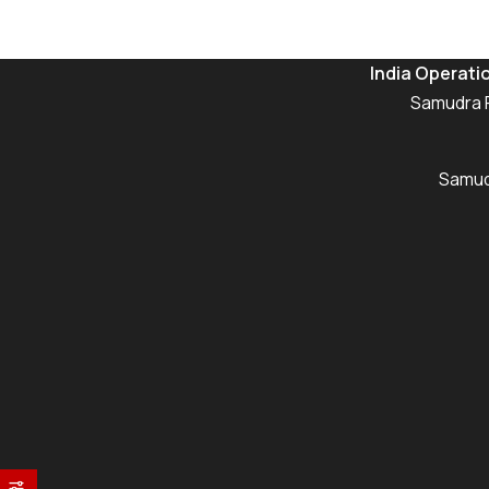
India Operati
Samudra P
Samudr