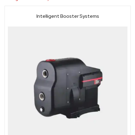
Intelligent Booster Systems