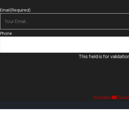
Email
(Required)
Phone
This field is for valida
Youtube
Face
©
samudrapumps
, All rights reserved.