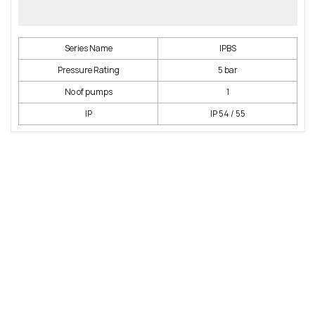
Series Name
IPBS
Pressure Rating
5 bar
No of pumps
1
IP
IP 54 / 55