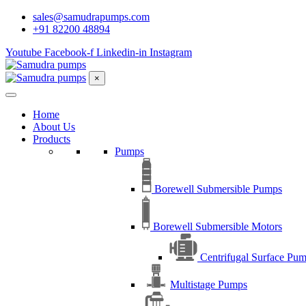
sales@samudrapumps.com
+91 82200 48894
Youtube
Facebook-f
Linkedin-in
Instagram
×
Home
About Us
Products
Pumps
Borewell Submersible Pumps
Borewell Submersible Motors
Centrifugal Surface Pu
Multistage Pumps