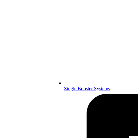
Single Booster Systems