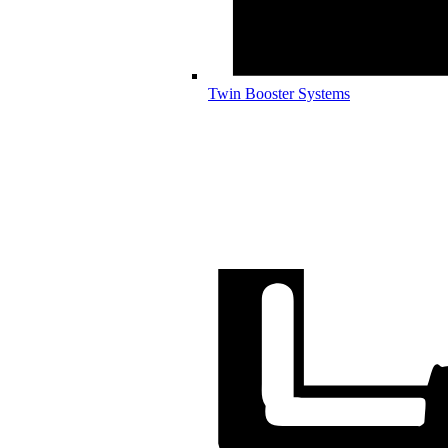
Twin Booster Systems