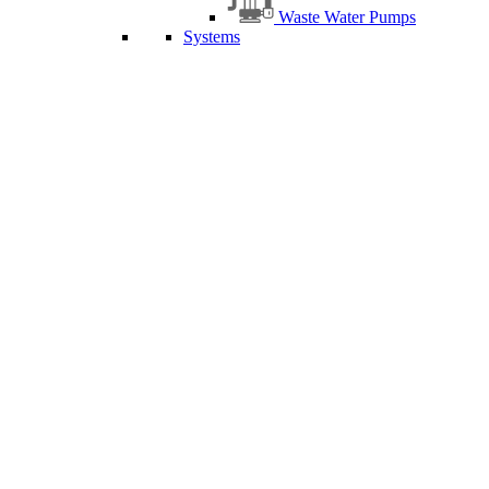
Waste Water Pumps
Systems