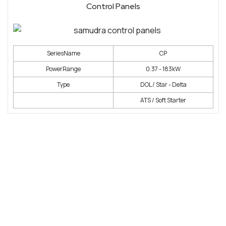
Control Panels
SeriesName
CP
PowerRange
0.37 - 183kW
Type
DOL / Star - Delta
ATS / Soft Starter