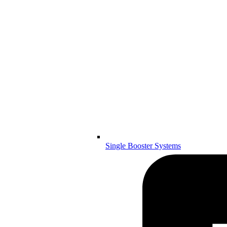
Single Booster Systems