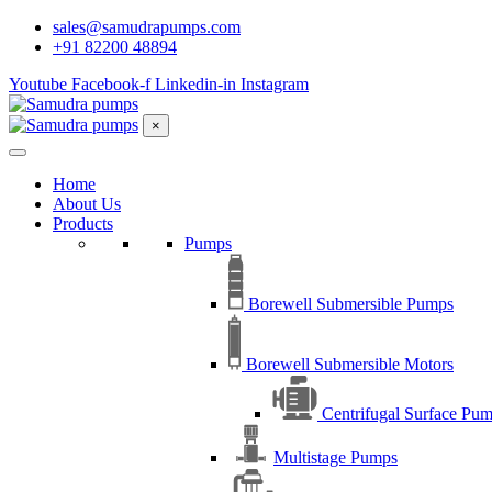
sales@samudrapumps.com
+91 82200 48894
Youtube
Facebook-f
Linkedin-in
Instagram
×
Home
About Us
Products
Pumps
Borewell Submersible Pumps
Borewell Submersible Motors
Centrifugal Surface Pu
Multistage Pumps