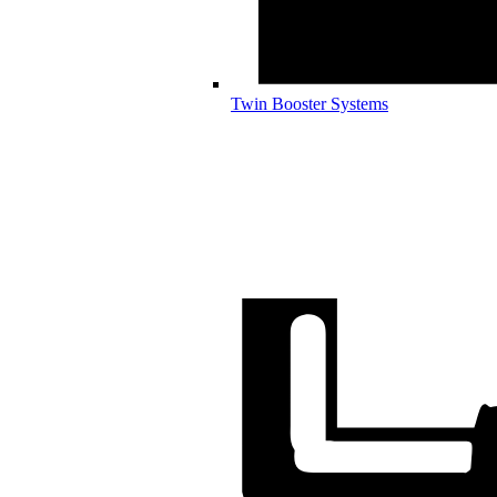
Twin Booster Systems