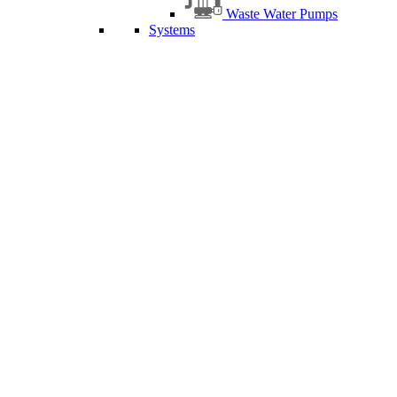
Waste Water Pumps
Systems