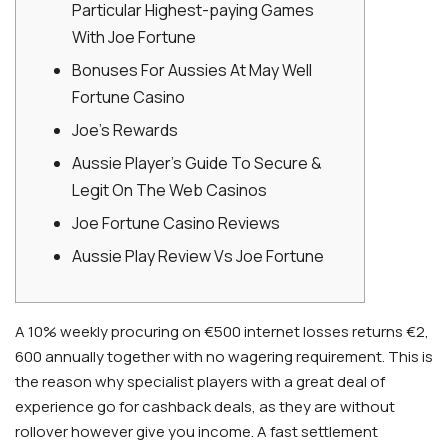
Particular Highest-paying Games
With Joe Fortune
Bonuses For Aussies At May Well
Fortune Casino
Joe’s Rewards
Aussie Player’s Guide To Secure &
Legit On The Web Casinos
Joe Fortune Casino Reviews
Aussie Play Review Vs Joe Fortune
A 10% weekly procuring on €500 internet losses returns €2,
600 annually together with no wagering requirement. This is
the reason why specialist players with a great deal of
experience go for cashback deals, as they are without
rollover however give you income. A fast settlement