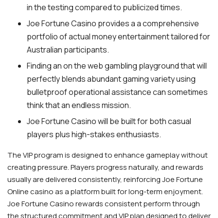
in the testing compared to publicized times.
Joe Fortune Casino provides a a comprehensive
portfolio of actual money entertainment tailored for
Australian participants.
Finding an on the web gambling playground that will
perfectly blends abundant gaming variety using
bulletproof operational assistance can sometimes
think that an endless mission.
Joe Fortune Casino will be built for both casual
players plus high-stakes enthusiasts.
The VIP program is designed to enhance gameplay without
creating pressure. Players progress naturally, and rewards
usually are delivered consistently, reinforcing Joe Fortune
Online casino as a platform built for long-term enjoyment.
Joe Fortune Casino rewards consistent perform through
the structured commitment and VIP plan designed to deliver