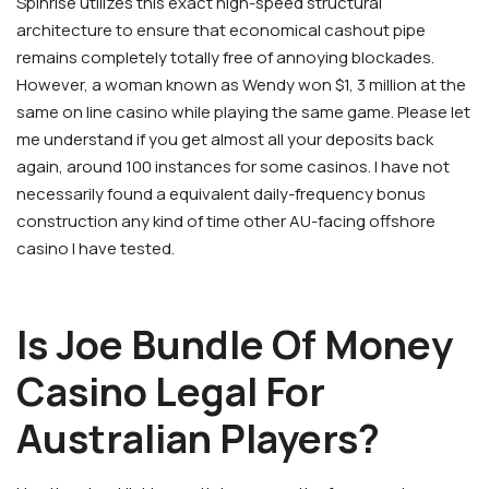
Spinrise utilizes this exact high-speed structural
architecture to ensure that economical cashout pipe
remains completely totally free of annoying blockades.
However, a woman known as Wendy won $1, 3 million at the
same on line casino while playing the same game. Please let
me understand if you get almost all your deposits back
again, around 100 instances for some casinos. I have not
necessarily found a equivalent daily-frequency bonus
construction any kind of time other AU-facing offshore
casino I have tested.
Is Joe Bundle Of Money
Casino Legal For
Australian Players?