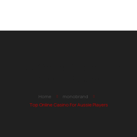
×
Home
About Us
Products
Gallery
Top Online Casino For
E-catalogues
Aussie Players
Contact Us
Home
monobrand
Top Online Casino For Aussie Players