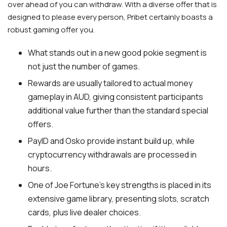
over ahead of you can withdraw. With a diverse offer that is
designed to please every person, Pribet certainly boasts a
robust gaming offer you.
What stands out in a new good pokie segment is
not just the number of games.
Rewards are usually tailored to actual money
gameplay in AUD, giving consistent participants
additional value further than the standard special
offers.
PayID and Osko provide instant build up, while
cryptocurrency withdrawals are processed in
hours.
One of Joe Fortune’s key strengths is placed in its
extensive game library, presenting slots, scratch
cards, plus live dealer choices.