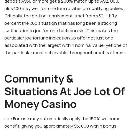
deposit A$30 or more get a 200% match up to A$2, 000,
plus 100 may well fortune free rotates on qualifying pokies.
Critically, the betting requirement is set from x30 — fifty
percent the x60 situation that has long been a sticking
justification in joe fortune testimonials. This makes the
particular joe fortune indication up offer not just one
associated with the largest within nominal value, yet one of
the particular most achievable throughout practical terms.
Community &
Situations At Joe Lot Of
Money Casino
Joe Fortune may automatically apply the 150% welcome
benefit, giving you approximately $6, 000 within bonus