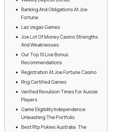
Banking And Obligations At Joe
Fortune
Las Vegas Games
Joe Lot Of Money Casino Strengths
And Weaknesses
Our Top 10 Live Bonus
Recommendations
Registration At Joe Fortune Casino
Rng Certified Games
Verified Revulsion Times For Aussie
Players
Game Eligibility Independence:
Unleashing The Portfolio
Best Rtp Pokies Australia: The