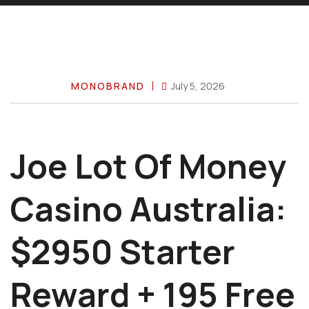
MONOBRAND
July 5, 2026
Joe Lot Of Money
Casino Australia:
$2950 Starter
Reward + 195 Free