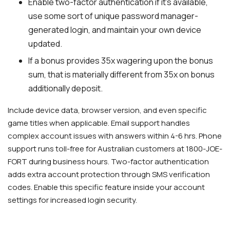
Enable two-factor authentication if it’s available,
use some sort of unique password manager-
generated login, and maintain your own device
updated.
If a bonus provides 35x wagering upon the bonus
sum, that is materially different from 35x on bonus
additionally deposit.
Include device data, browser version, and even specific
game titles when applicable. Email support handles
complex account issues with answers within 4-6 hrs. Phone
support runs toll-free for Australian customers at 1800-JOE-
FORT during business hours. Two-factor authentication
adds extra account protection through SMS verification
codes. Enable this specific feature inside your account
settings for increased login security.