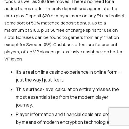
funds, as well as 280 free moves. There’s no need for a
added bonus code — merely deposit and appreciate the
extra play. Deposit $20 or maybe more on any Fri and collect
some sort of 50% matched deposit bonus, up to a
maximum of $100, plus 50 free of charge spins for use on
slots. Bonuses can be found to gamers from any” “nation
except for Sweden (SE). Cashback offers are for present
players, often VIP players get exclusive cashback on better
VIP levels.
It’s a real on line casino experience in online form —
just the way I just like it.
This surface-level calculation entirely misses the
most essential step from the modern player
journey.
Player information and financial deals are protected
by means of modern encryption technologies.