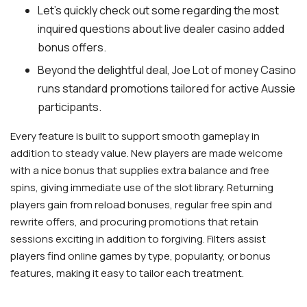
Let’s quickly check out some regarding the most
inquired questions about live dealer casino added
bonus offers.
Beyond the delightful deal, Joe Lot of money Casino
runs standard promotions tailored for active Aussie
participants.
Every feature is built to support smooth gameplay in
addition to steady value. New players are made welcome
with a nice bonus that supplies extra balance and free
spins, giving immediate use of the slot library. Returning
players gain from reload bonuses, regular free spin and
rewrite offers, and procuring promotions that retain
sessions exciting in addition to forgiving. Filters assist
players find online games by type, popularity, or bonus
features, making it easy to tailor each treatment.