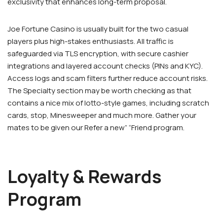
exclusivity that enhances long-term proposal.
Joe Fortune Casino is usually built for the two casual
players plus high-stakes enthusiasts. All traffic is
safeguarded via TLS encryption, with secure cashier
integrations and layered account checks (PINs and KYC).
Access logs and scam filters further reduce account risks.
The Specialty section may be worth checking as that
contains a nice mix of lotto-style games, including scratch
cards, stop, Minesweeper and much more. Gather your
mates to be given our Refer a new” “Friend program.
Loyalty & Rewards
Program