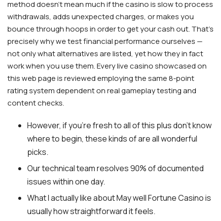
method doesn’t mean much if the casino is slow to process
withdrawals, adds unexpected charges, or makes you
bounce through hoops in order to get your cash out. That’s
precisely why we test financial performance ourselves —
not only what alternatives are listed, yet how they in fact
work when you use them. Every live casino showcased on
this web page is reviewed employing the same 8-point
rating system dependent on real gameplay testing and
content checks.
However, if you’re fresh to all of this plus don’t know
where to begin, these kinds of are all wonderful
picks.
Our technical team resolves 90% of documented
issues within one day.
What I actually like about May well Fortune Casino is
usually how straightforward it feels.