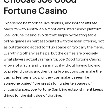
Fortune Casino
Experience best pokies, live dealers, and instant affiliate
payouts with Australia’s almost all trusted casino platform.
Joe Fortune Casino avoids that simply by treating table
online games as part associated with the main offering, not
as outstanding added to fill up space on typically the menu.
Everything otherwise helps, but the games are precisely
what players actually remain for. Joe Good fortune Casino
knows of which, and it leans into it without having looking
to pretend that is another thing. Promotions can make the
casino feel generous, or they can make it seem like
someone buried” “the great stuff under ten pages of
circumstances. Joe Fortune Gambling establishment keeps
things for the right side of that line.