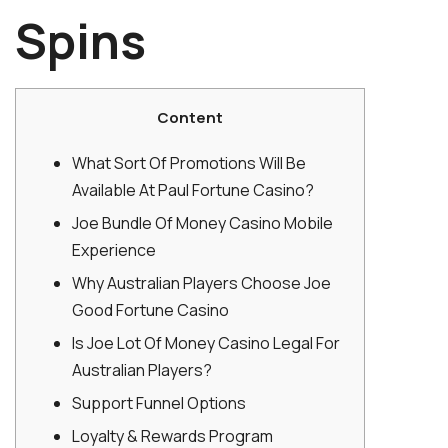
Spins
Content
What Sort Of Promotions Will Be
Available At Paul Fortune Casino?
Joe Bundle Of Money Casino Mobile
Experience
Why Australian Players Choose Joe
Good Fortune Casino
Is Joe Lot Of Money Casino Legal For
Australian Players?
Support Funnel Options
Loyalty & Rewards Program