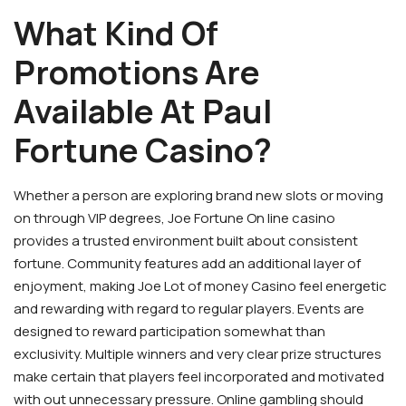
What Kind Of
Promotions Are
Available At Paul
Fortune Casino?
Whether a person are exploring brand new slots or moving
on through VIP degrees, Joe Fortune On line casino
provides a trusted environment built about consistent
fortune. Community features add an additional layer of
enjoyment, making Joe Lot of money Casino feel energetic
and rewarding with regard to regular players. Events are
designed to reward participation somewhat than
exclusivity. Multiple winners and very clear prize structures
make certain that players feel incorporated and motivated
with out unnecessary pressure. Online gambling should