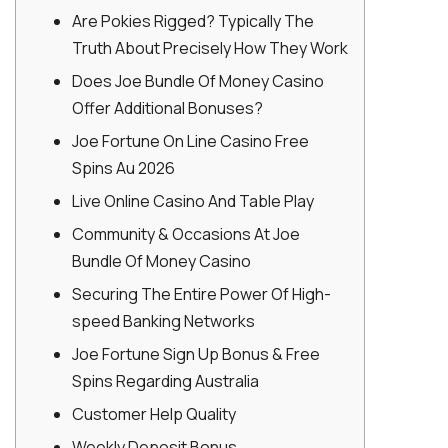
Are Pokies Rigged? Typically The
Truth About Precisely How They Work
Does Joe Bundle Of Money Casino
Offer Additional Bonuses?
Joe Fortune On Line Casino Free
Spins Au 2026
Live Online Casino And Table Play
Community & Occasions At Joe
Bundle Of Money Casino
Securing The Entire Power Of High-
speed Banking Networks
Joe Fortune Sign Up Bonus & Free
Spins Regarding Australia
Customer Help Quality
Weekly Deposit Bonus