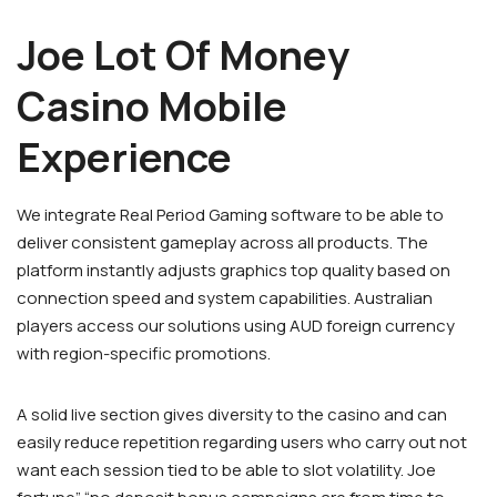
Joe Lot Of Money
Casino Mobile
Experience
We integrate Real Period Gaming software to be able to
deliver consistent gameplay across all products. The
platform instantly adjusts graphics top quality based on
connection speed and system capabilities. Australian
players access our solutions using AUD foreign currency
with region-specific promotions.
A solid live section gives diversity to the casino and can
easily reduce repetition regarding users who carry out not
want each session tied to be able to slot volatility. Joe