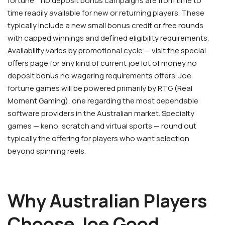
fortune” “no deposit bonus campaigns are from time to
time readily available for new or returning players. These
typically include a new small bonus credit or free rounds
with capped winnings and defined eligibility requirements.
Availability varies by promotional cycle — visit the special
offers page for any kind of current joe lot of money no
deposit bonus no wagering requirements offers. Joe
fortune games will be powered primarily by RTG (Real
Moment Gaming), one regarding the most dependable
software providers in the Australian market. Specialty
games — keno, scratch and virtual sports — round out
typically the offering for players who want selection
beyond spinning reels.
Why Australian Players
Choose Joe Good