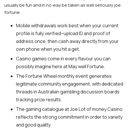
usually be fun and in no way be taken as well seriously
joe
fortune
.
Mobile withdrawals work best when your current
profile is fully verified–upload ID and proof of
address once, then cash away directly from your
own phone when you hit a get.
Casino games come in every flavour you can
possibly imagine here at May well Fortune.
The Fortune Wheel monthly event generates
legitimate community engagement, with dedicated
threads in Australian gambling discussion boards
tracking prize results.
The gaming catalogue at Joe Lot of money Casino
reflects the strong commitment in order to variety
and good quality.