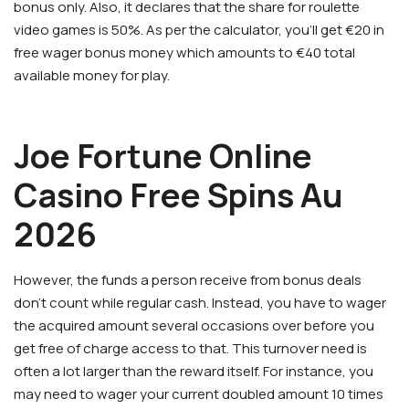
bonus only. Also, it declares that the share for roulette
video games is 50%. As per the calculator, you’ll get €20 in
free wager bonus money which amounts to €40 total
available money for play.
Joe Fortune Online
Casino Free Spins Au
2026
However, the funds a person receive from bonus deals
don’t count while regular cash. Instead, you have to wager
the acquired amount several occasions over before you
get free of charge access to that. This turnover need is
often a lot larger than the reward itself. For instance, you
may need to wager your current doubled amount 10 times