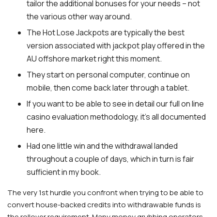
tailor the additional bonuses for your needs – not
the various other way around.
The Hot Lose Jackpots are typically the best
version associated with jackpot play offered in the
AU offshore market right this moment.
They start on personal computer, continue on
mobile, then come back later through a tablet.
If you want to be able to see in detail our full on line
casino evaluation methodology, it’s all documented
here.
Had one little win and the withdrawal landed
throughout a couple of days, which in turn is fair
sufficient in my book.
The very 1st hurdle you confront when trying to be able to
convert house-backed credits into withdrawable funds is
the rollover requirement. Many money grubbing operators