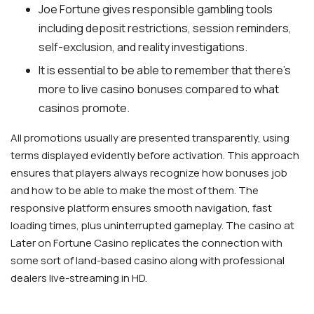
Joe Fortune gives responsible gambling tools
including deposit restrictions, session reminders,
self-exclusion, and reality investigations.
It is essential to be able to remember that there’s
more to live casino bonuses compared to what
casinos promote.
All promotions usually are presented transparently, using
terms displayed evidently before activation. This approach
ensures that players always recognize how bonuses job
and how to be able to make the most of them. The
responsive platform ensures smooth navigation, fast
loading times, plus uninterrupted gameplay. The casino at
Later on Fortune Casino replicates the connection with
some sort of land-based casino along with professional
dealers live-streaming in HD.