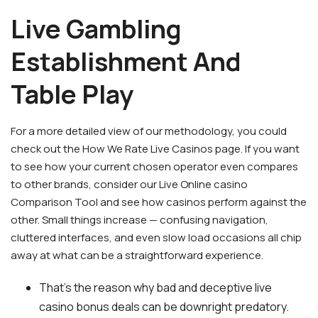
Live Gambling
Establishment And
Table Play
For a more detailed view of our methodology, you could
check out the How We Rate Live Casinos page. If you want
to see how your current chosen operator even compares
to other brands, consider our Live Online casino
Comparison Tool and see how casinos perform against the
other. Small things increase — confusing navigation,
cluttered interfaces, and even slow load occasions all chip
away at what can be a straightforward experience.
That’s the reason why bad and deceptive live
casino bonus deals can be downright predatory.