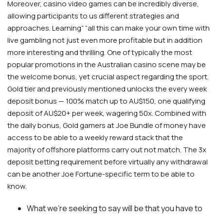
Moreover, casino video games can be incredibly diverse,
allowing participants to us different strategies and
approaches. Learning” “all this can make your own time with
live gambling not just even more profitable but in addition
more interesting and thrilling. One of typically the most
popular promotions in the Australian casino scene may be
the welcome bonus, yet crucial aspect regarding the sport.
Gold tier and previously mentioned unlocks the every week
deposit bonus — 100% match up to AU$150, one qualifying
deposit of AU$20+ per week, wagering 50x. Combined with
the daily bonus, Gold gamers at Joe Bundle of money have
access to be able to a weekly reward stack that the
majority of offshore platforms carry out not match. The 3x
deposit betting requirement before virtually any withdrawal
can be another Joe Fortune-specific term to be able to
know.
What we’re seeking to say will be that you have to