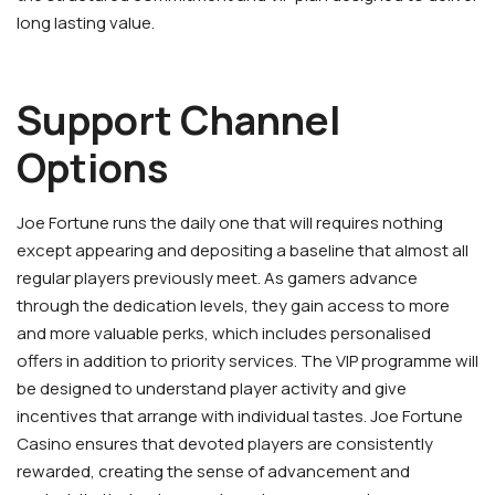
long lasting value.
Support Channel
Options
Joe Fortune runs the daily one that will requires nothing
except appearing and depositing a baseline that almost all
regular players previously meet. As gamers advance
through the dedication levels, they gain access to more
and more valuable perks, which includes personalised
offers in addition to priority services. The VIP programme will
be designed to understand player activity and give
incentives that arrange with individual tastes. Joe Fortune
Casino ensures that devoted players are consistently
rewarded, creating the sense of advancement and