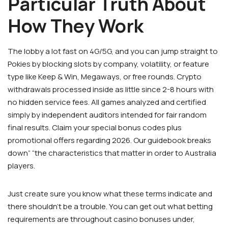
Particular Truth About
How They Work
The lobby a lot fast on 4G/5G, and you can jump straight to
Pokies by blocking slots by company, volatility, or feature
type like Keep & Win, Megaways, or free rounds. Crypto
withdrawals processed inside as little since 2-8 hours with
no hidden service fees. All games analyzed and certified
simply by independent auditors intended for fair random
final results. Claim your special bonus codes plus
promotional offers regarding 2026. Our guidebook breaks
down” “the characteristics that matter in order to Australia
players.
Just create sure you know what these terms indicate and
there shouldn’t be a trouble. You can get out what betting
requirements are throughout casino bonuses under,