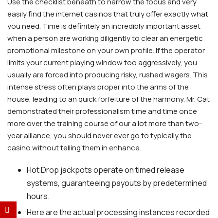
Use the checklist beneath to narrow the focus and very
easily find the internet casinos that truly offer exactly what
you need. Time is definitely an incredibly important asset
when a person are working diligently to clear an energetic
promotional milestone on your own profile. If the operator
limits your current playing window too aggressively, you
usually are forced into producing risky, rushed wagers. This
intense stress often plays proper into the arms of the
house, leading to an quick forfeiture of the harmony. Mr. Cat
demonstrated their professionalism time and time once
more over the training course of our a lot more than two-
year alliance, you should never ever go to typically the
casino without telling them in enhance.
Hot Drop jackpots operate on timed release
systems, guaranteeing payouts by predetermined
hours.
Here are the actual processing instances recorded