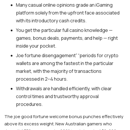
Many casual online opinions grade an iGaming
platform solely from the upfront face associated
with its introductory cash credits.
You get the particular full casino knowledge —
games, bonus deals, payments, and help — right
inside your pocket.
Joe fortune disengagement” “periods for crypto
wallets are among the fastest in the particular
market, with the majority of transactions
processed in 2–4 hours.
Withdrawals are handled efficiently, with clear
control times and trustworthy approval
procedures.
The joe good fortune welcome bonus punches effectively
above its excess weight. New Australian gamers who