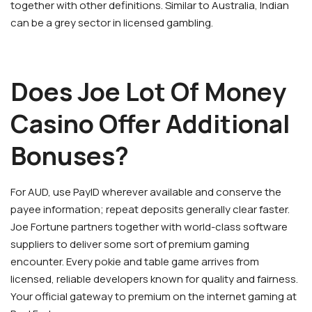
together with other definitions. Similar to Australia, Indian
can be a grey sector in licensed gambling.
Does Joe Lot Of Money
Casino Offer Additional
Bonuses?
For AUD, use PayID wherever available and conserve the
payee information; repeat deposits generally clear faster.
Joe Fortune partners together with world-class software
suppliers to deliver some sort of premium gaming
encounter. Every pokie and table game arrives from
licensed, reliable developers known for quality and fairness.
Your official gateway to premium on the internet gaming at