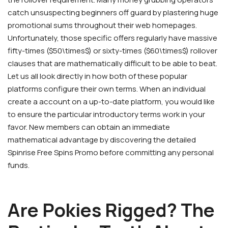
catch unsuspecting beginners off guard by plastering huge
promotional sums throughout their web homepages.
Unfortunately, those specific offers regularly have massive
fifty-times ($50\times$) or sixty-times ($60\times$) rollover
clauses that are mathematically difficult to be able to beat.
Let us all look directly in how both of these popular
platforms configure their own terms. When an individual
create a account on a up-to-date platform, you would like
to ensure the particular introductory terms work in your
favor. New members can obtain an immediate
mathematical advantage by discovering the detailed
Spinrise Free Spins Promo before committing any personal
funds.
Are Pokies Rigged? The