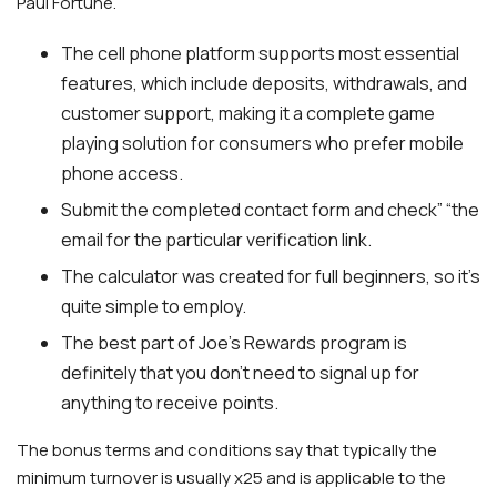
Paul Fortune.
The cell phone platform supports most essential
features, which include deposits, withdrawals, and
customer support, making it a complete game
playing solution for consumers who prefer mobile
phone access.
Submit the completed contact form and check” “the
email for the particular verification link.
The calculator was created for full beginners, so it’s
quite simple to employ.
The best part of Joe’s Rewards program is
definitely that you don’t need to signal up for
anything to receive points.
The bonus terms and conditions say that typically the
minimum turnover is usually x25 and is applicable to the