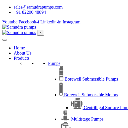
sales@samudrapumps.com
+91 82200 48894
Youtube
Facebook-f
Linkedin-in
Instagram
×
Home
About Us
Products
Pumps
Borewell Submersible Pumps
Borewell Submersible Motors
Centrifugal Surface Pu
Multistage Pumps