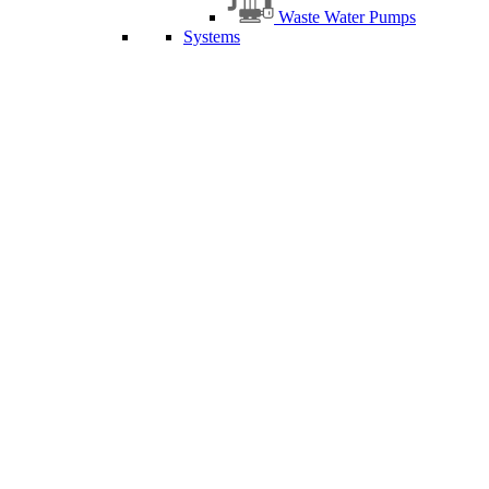
Waste Water Pumps
Systems