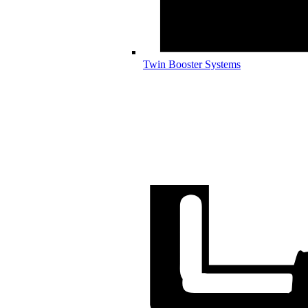
Twin Booster Systems