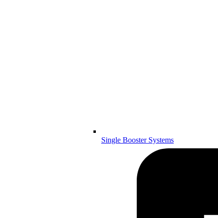
Single Booster Systems