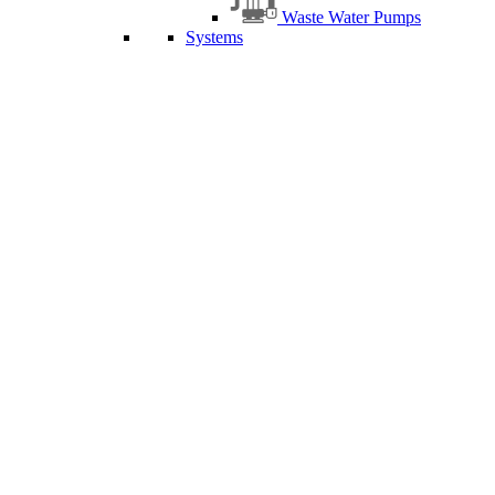
Waste Water Pumps
Systems