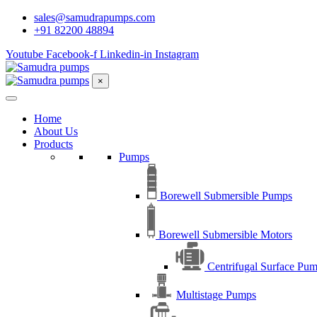
sales@samudrapumps.com
+91 82200 48894
Youtube
Facebook-f
Linkedin-in
Instagram
×
Home
About Us
Products
Pumps
Borewell Submersible Pumps
Borewell Submersible Motors
Centrifugal Surface Pu
Multistage Pumps