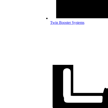
Twin Booster Systems