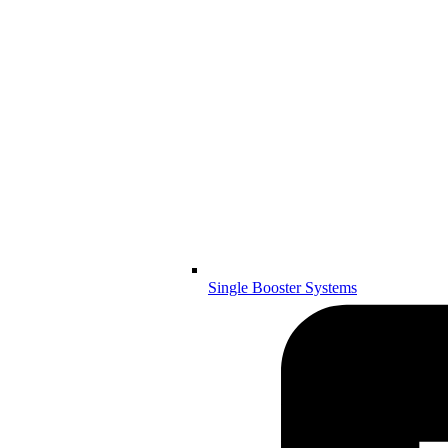
Single Booster Systems