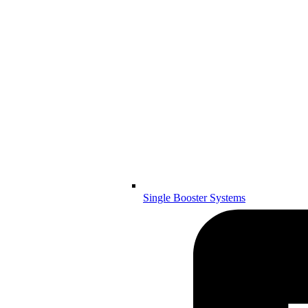
Single Booster Systems