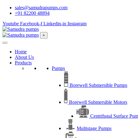
sales@samudrapumps.com
+91 82200 48894
Youtube
Facebook-f
Linkedin-in
Instagram
×
Home
About Us
Products
Pumps
Borewell Submersible Pumps
Borewell Submersible Motors
Centrifugal Surface Pu
Multistage Pumps