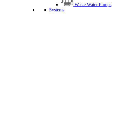
Waste Water Pumps
Systems