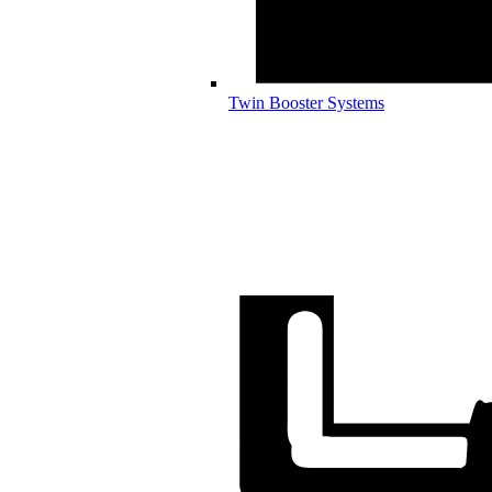
Twin Booster Systems