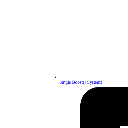
Single Booster Systems