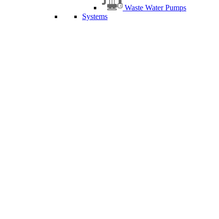
Waste Water Pumps
Systems