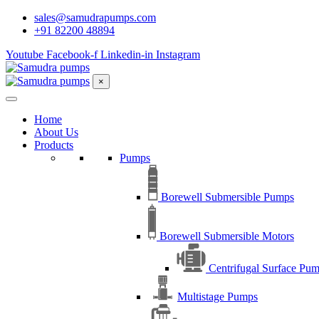
sales@samudrapumps.com
+91 82200 48894
Youtube
Facebook-f
Linkedin-in
Instagram
×
Home
About Us
Products
Pumps
Borewell Submersible Pumps
Borewell Submersible Motors
Centrifugal Surface Pu
Multistage Pumps