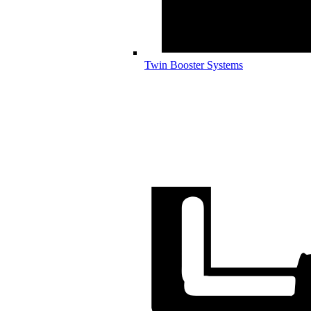
Twin Booster Systems