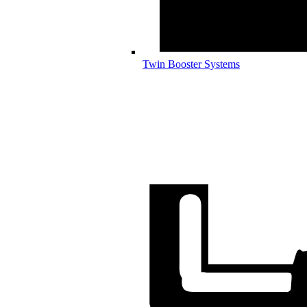
Twin Booster Systems