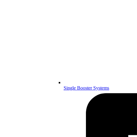
Single Booster Systems