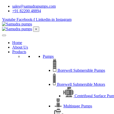
sales@samudrapumps.com
+91 82200 48894
Youtube
Facebook-f
Linkedin-in
Instagram
×
Home
About Us
Products
Pumps
Borewell Submersible Pumps
Borewell Submersible Motors
Centrifugal Surface Pu
Multistage Pumps