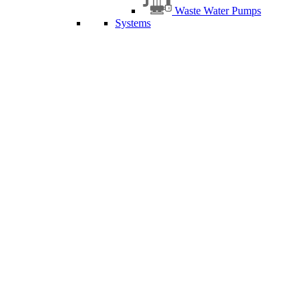
Waste Water Pumps
Systems