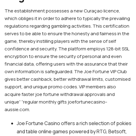
The establishment possesses a new Curaçao licence,
which obliges it in order to adhere to typically the prevailing
regulations regarding gambling activities. This certification
serves to be able to ensure the honesty and fairness in the
game, thereby instilling players with the sense of self
confidence and security. The platform employs 128-bit SSL
encryption to ensure the security of personal and even
financial data, offering users with the assurance that their
own information is safeguarded. The Joe Fortune VIP Club
gives better cashback, better withdrawal limits, customised
support, and unique promo codes. VIP members also
acquire faster joe fortune withdrawal approvals and
unique” “regular monthly gifts
joefortunecasino-
aussie.com
.
Joe Fortune Casino offers a rich selection of pokies
and table online games powered by RTG, Betsoft,