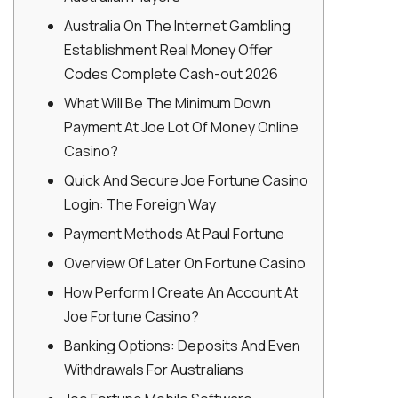
Australia On The Internet Gambling
Establishment Real Money Offer
Codes Complete Cash-out 2026
What Will Be The Minimum Down
Payment At Joe Lot Of Money Online
Casino?
Quick And Secure Joe Fortune Casino
Login: The Foreign Way
Payment Methods At Paul Fortune
Overview Of Later On Fortune Casino
How Perform I Create An Account At
Joe Fortune Casino?
Banking Options: Deposits And Even
Withdrawals For Australians