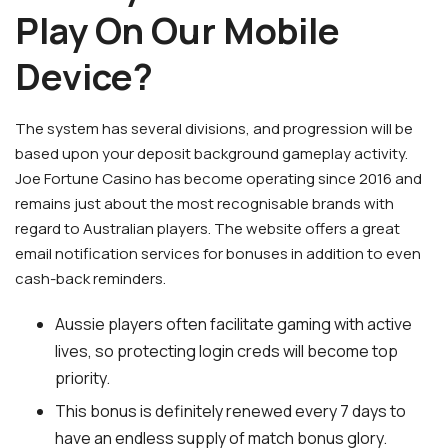
Play On Our Mobile
Device?
The system has several divisions, and progression will be
based upon your deposit background gameplay activity.
Joe Fortune Casino has become operating since 2016 and
remains just about the most recognisable brands with
regard to Australian players. The website offers a great
email notification services for bonuses in addition to even
cash-back reminders.
Aussie players often facilitate gaming with active
lives, so protecting login creds will become top
priority.
This bonus is definitely renewed every 7 days to
have an endless supply of match bonus glory.