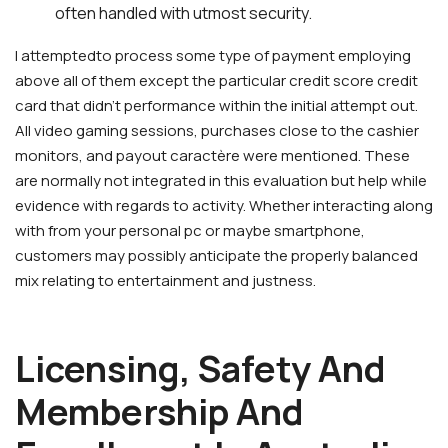
often handled with utmost security.
I attemptedto process some type of payment employing
above all of them except the particular credit score credit
card that didn’t performance within the initial attempt out.
All video gaming sessions, purchases close to the cashier
monitors, and payout caractère were mentioned. These
are normally not integrated in this evaluation but help while
evidence with regards to activity. Whether interacting along
with from your personal pc or maybe smartphone,
customers may possibly anticipate the properly balanced
mix relating to entertainment and justness.
Licensing, Safety And
Membership And