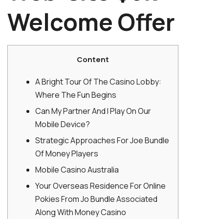
Welcome Offer
Content
A Bright Tour Of The Casino Lobby:
Where The Fun Begins
Can My Partner And I Play On Our
Mobile Device?
Strategic Approaches For Joe Bundle
Of Money Players
Mobile Casino Australia
Your Overseas Residence For Online
Pokies From Jo Bundle Associated
Along With Money Casino