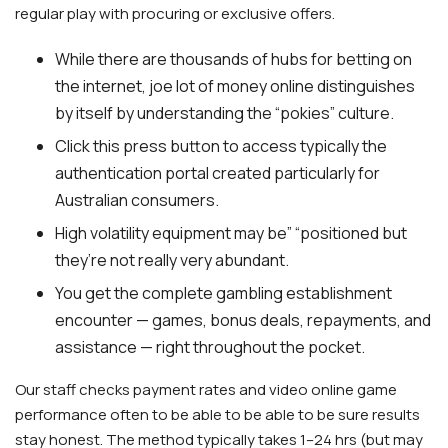
regular play with procuring or exclusive offers.
While there are thousands of hubs for betting on
the internet, joe lot of money online distinguishes
by itself by understanding the “pokies” culture.
Click this press button to access typically the
authentication portal created particularly for
Australian consumers.
High volatility equipment may be” “positioned but
they’re not really very abundant.
You get the complete gambling establishment
encounter — games, bonus deals, repayments, and
assistance — right throughout the pocket.
Our staff checks payment rates and video online game
performance often to be able to be able to be sure results
stay honest. The method typically takes 1–24 hrs (but may