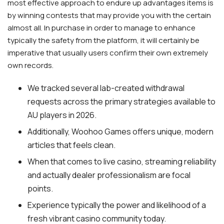
most effective approach to endure up advantages items is
by winning contests that may provide you with the certain
almost all. In purchase in order to manage to enhance
typically the safety from the platform, it will certainly be
imperative that usually users confirm their own extremely
own records.
We tracked several lab-created withdrawal
requests across the primary strategies available to
AU players in 2026.
Additionally, Woohoo Games offers unique, modern
articles that feels clean.
When that comes to live casino, streaming reliability
and actually dealer professionalism are focal
points.
Experience typically the power and likelihood of a
fresh vibrant casino community today.