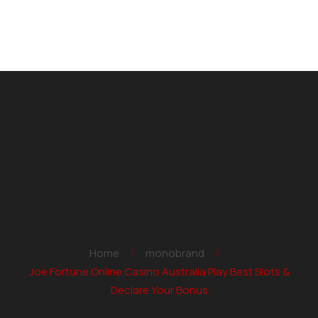
×
Home
About Us
Products
Gallery
Joe Fortune Online Casino
E-catalogues
Australia Play Best Slots &
Contact Us
Declare Your Bonus
Home
monobrand
Joe Fortune Online Casino Australia Play Best Slots &
Declare Your Bonus