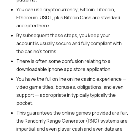
You can use cryptocurrency; Bitcoin, Litecoin,
Ethereum, USDT, plus Bitcoin Cash are standard
accepted here.
By subsequent these steps, you keep your
account is usually secure and fully compliant with
the casino’s terms.
There is often some confusion relating to a
downloadable iphone app store application.
You have the full on line online casino experience —
video game titles, bonuses, obligations, and even
support — appropriate in typically typically the
pocket.
This guarantees the online games provided are fair,
the Randomly Range Generator (RNG) systems are
impartial, and even player cash and even data are