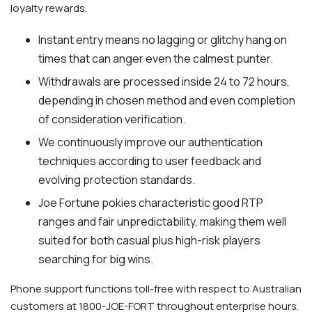
loyalty rewards.
Instant entry means no lagging or glitchy hang on
times that can anger even the calmest punter.
Withdrawals are processed inside 24 to 72 hours,
depending in chosen method and even completion
of consideration verification.
We continuously improve our authentication
techniques according to user feedback and
evolving protection standards.
Joe Fortune pokies characteristic good RTP
ranges and fair unpredictability, making them well
suited for both casual plus high-risk players
searching for big wins.
Phone support functions toll-free with respect to Australian
customers at 1800-JOE-FORT throughout enterprise hours.