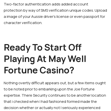
Two-factor authentication adds added account
protection by way of SMS verification unique codes. Upload
a image of your Aussie driver’s license or even passport for
character verification.
Ready To Start Off
Playing At May Well
Fortune Casino?
Nothing overtly difficult appears out, but a few items ought
to be noted prior to embarking upon the Joe Fortune
expertise. There Security continues to be another location
that i checked when I had fashioned formed made the
decision whether or actually not I seriously experienced