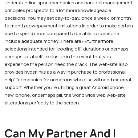
Understanding sport mechanics and bank roll management
principles prospects to a lot more knowledgeable
decisions. You may set day-to-day, once a week, or month
to month downpayment limitations in order to make certain
due to spend more compared to be able to someone
include adequate money. There are» «furthermore
selections intended for “cooling off” durations or perhaps
perhaps total self-exclusion in the event that you
experience the person need the crack. The web-site also
provides hyperlinks as a way in purchase to professional
help” “companies for numerous who else will need external
support. Whether you’re utilizing a great Android phone,
new iphone, or perhaps pill, the world wide web web-site
alterations perfectly to the screen.
Can My Partner And I