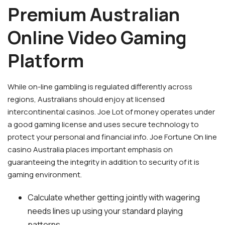
Premium Australian
Online Video Gaming
Platform
While on-line gambling is regulated differently across
regions, Australians should enjoy at licensed
intercontinental casinos. Joe Lot of money operates under
a good gaming license and uses secure technology to
protect your personal and financial info. Joe Fortune On line
casino Australia places important emphasis on
guaranteeing the integrity in addition to security of it is
gaming environment.
Calculate whether getting jointly with wagering
needs lines up using your standard playing
patterns.