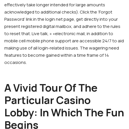
effectively take longer intended for large amounts
acknowledged to additional checks). Click the ‘Forgot
Password’ link in the login net page, get directly into your
present registered digital mailbox, and adhere to the rules
to reset that. Live talk, » «electronic mail, in addition to
mobile cell mobile phone support are accessible 24/7 to aid
making use of all login-related issues. The wagering need
features to become gained within a time frame of 14
occasions.
A Vivid Tour Of The
Particular Casino
Lobby: In Which The Fun
Begins