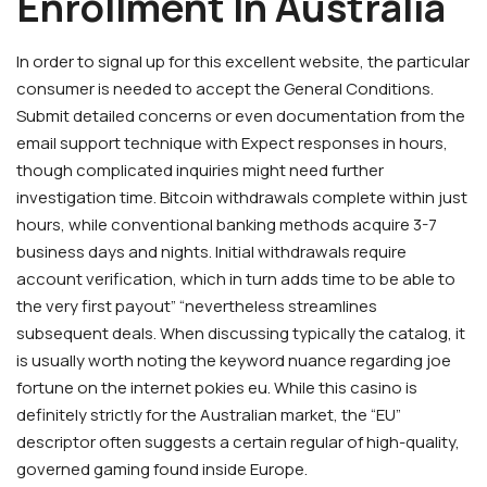
Enrollment In Australia
In order to signal up for this excellent website, the particular
consumer is needed to accept the General Conditions.
Submit detailed concerns or even documentation from the
email support technique with Expect responses in hours,
though complicated inquiries might need further
investigation time. Bitcoin withdrawals complete within just
hours, while conventional banking methods acquire 3-7
business days and nights. Initial withdrawals require
account verification, which in turn adds time to be able to
the very first payout” “nevertheless streamlines
subsequent deals. When discussing typically the catalog, it
is usually worth noting the keyword nuance regarding joe
fortune on the internet pokies eu. While this casino is
definitely strictly for the Australian market, the “EU”
descriptor often suggests a certain regular of high-quality,
governed gaming found inside Europe.