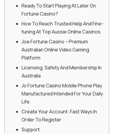
Ready To Start Playing At Later On
Fortune Casino?
How To Reach Trusted Help And Fine-
tuning At Top Aussie Online Casinos
Joe Fortune Casino – Premium
Australian Online Video Gaming
Platform
Licensing, Safety And Membership In
Australia
Jo Fortune Casino Mobile Phone Play
Manufactured Intended For Your Daily
Life
Create Your Account: Fast Ways In
Order To Register
Support