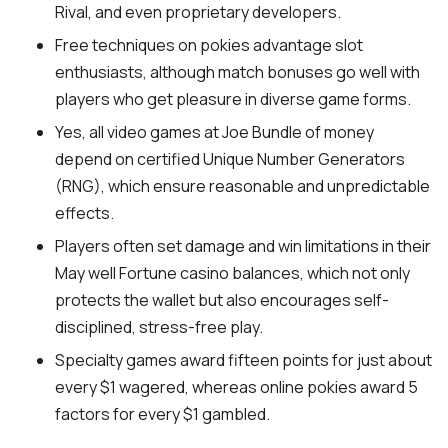
Rival, and even proprietary developers.
Free techniques on pokies advantage slot
enthusiasts, although match bonuses go well with
players who get pleasure in diverse game forms.
Yes, all video games at Joe Bundle of money
depend on certified Unique Number Generators
(RNG), which ensure reasonable and unpredictable
effects.
Players often set damage and win limitations in their
May well Fortune casino balances, which not only
protects the wallet but also encourages self-
disciplined, stress-free play.
Specialty games award fifteen points for just about
every $1 wagered, whereas online pokies award 5
factors for every $1 gambled.