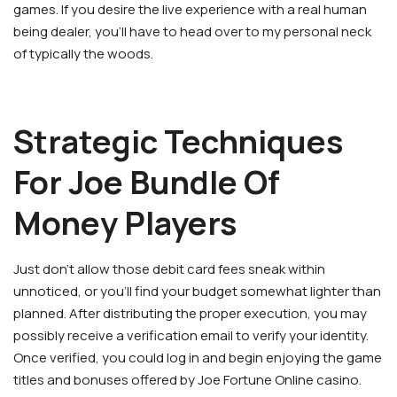
games. If you desire the live experience with a real human
being dealer, you’ll have to head over to my personal neck
of typically the woods.
Strategic Techniques
For Joe Bundle Of
Money Players
Just don’t allow those debit card fees sneak within
unnoticed, or you’ll find your budget somewhat lighter than
planned. After distributing the proper execution, you may
possibly receive a verification email to verify your identity.
Once verified, you could log in and begin enjoying the game
titles and bonuses offered by Joe Fortune Online casino.