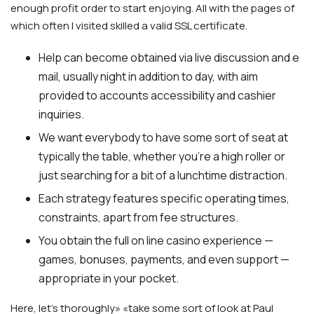
enough profit order to start enjoying. All with the pages of
which often I visited skilled a valid SSL certificate.
Help can become obtained via live discussion and e
mail, usually night in addition to day, with aim
provided to accounts accessibility and cashier
inquiries.
We want everybody to have some sort of seat at
typically the table, whether you’re a high roller or
just searching for a bit of a lunchtime distraction.
Each strategy features specific operating times,
constraints, apart from fee structures.
You obtain the full on line casino experience —
games, bonuses, payments, and even support —
appropriate in your pocket.
Here, let’s thoroughly» «take some sort of look at Paul