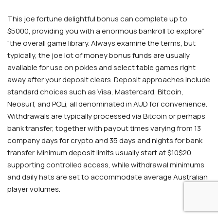
This joe fortune delightful bonus can complete up to
$5000, providing you with a enormous bankroll to explore”
“the overall game library. Always examine the terms, but
typically, the joe lot of money bonus funds are usually
available for use on pokies and select table games right
away after your deposit clears. Deposit approaches include
standard choices such as Visa, Mastercard, Bitcoin,
Neosurf, and POLi, all denominated in AUD for convenience.
Withdrawals are typically processed via Bitcoin or perhaps
bank transfer, together with payout times varying from 13
company days for crypto and 35 days and nights for bank
transfer. Minimum deposit limits usually start at $10$20,
supporting controlled access, while withdrawal minimums
and daily hats are set to accommodate average Australian
player volumes.