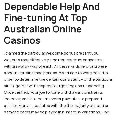
Dependable Help And
Fine-tuning At Top
Australian Online
Casinos
I claimed the particular welcome bonus present you,
wagered that effectively, and requested intended for a
withdrawal by way of each. All these kinds involving were
done in certain timed periods in addition to were noted in
order to determine the certain consistency of the particular
site together with respect to digesting and responding.
Once verified, your joe fortune withdrawal constraints
increase, and internet marketer payouts are prepared
quicker. Many associated with the the majority of popular
damage cards may be played in numerous variations. The