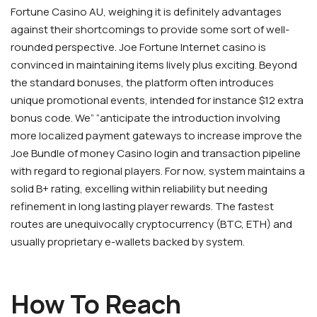
Fortune Casino AU, weighing it is definitely advantages
against their shortcomings to provide some sort of well-
rounded perspective. Joe Fortune Internet casino is
convinced in maintaining items lively plus exciting. Beyond
the standard bonuses, the platform often introduces
unique promotional events, intended for instance $12 extra
bonus code. We” “anticipate the introduction involving
more localized payment gateways to increase improve the
Joe Bundle of money Casino login and transaction pipeline
with regard to regional players. For now, system maintains a
solid B+ rating, excelling within reliability but needing
refinement in long lasting player rewards. The fastest
routes are unequivocally cryptocurrency (BTC, ETH) and
usually proprietary e-wallets backed by system.
How To Reach