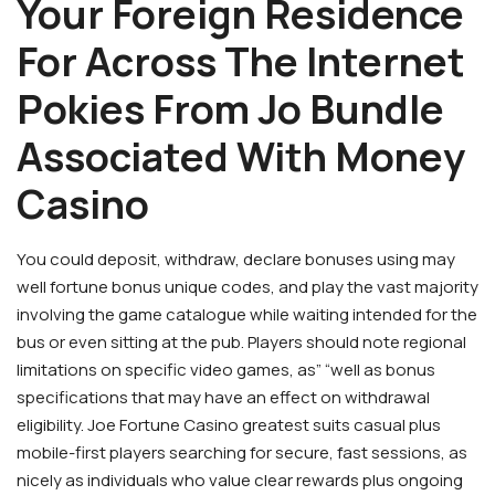
Your Foreign Residence
For Across The Internet
Pokies From Jo Bundle
Associated With Money
Casino
You could deposit, withdraw, declare bonuses using may
well fortune bonus unique codes, and play the vast majority
involving the game catalogue while waiting intended for the
bus or even sitting at the pub. Players should note regional
limitations on specific video games, as” “well as bonus
specifications that may have an effect on withdrawal
eligibility. Joe Fortune Casino greatest suits casual plus
mobile-first players searching for secure, fast sessions, as
nicely as individuals who value clear rewards plus ongoing