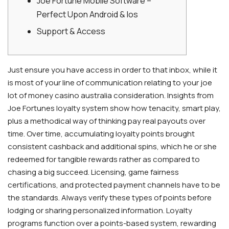
Joe Fortune Mobile Software –
Perfect Upon Android & Ios
Support & Access
Just ensure you have access in order to that inbox, while it
is most of your line of communication relating to your joe
lot of money casino australia consideration. Insights from
Joe Fortunes loyalty system show how tenacity, smart play,
plus a methodical way of thinking pay real payouts over
time. Over time, accumulating loyalty points brought
consistent cashback and additional spins, which he or she
redeemed for tangible rewards rather as compared to
chasing a big succeed. Licensing, game fairness
certifications, and protected payment channels have to be
the standards. Always verify these types of points before
lodging or sharing personalized information. Loyalty
programs function over a points-based system, rewarding