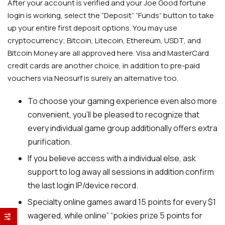
After your account is verified and your Joe Good fortune
login is working, select the “Deposit” “Funds” button to take
up your entire first deposit options. You may use
cryptocurrency; Bitcoin, Litecoin, Ethereum, USDT, and
Bitcoin Money are all approved here. Visa and MasterCard
credit cards are another choice, in addition to pre-paid
vouchers via Neosurf is surely an alternative too.
To choose your gaming experience even also more
convenient, you’ll be pleased to recognize that
every individual game group additionally offers extra
purification.
If you believe access with a individual else, ask
support to log away all sessions in addition confirm
the last login IP/device record.
Specialty online games award 15 points for every $1
wagered, while online” “pokies prize 5 points for