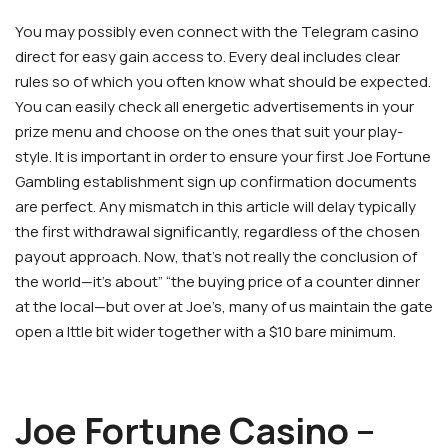
You may possibly even connect with the Telegram casino
direct for easy gain access to. Every deal includes clear
rules so of which you often know what should be expected.
You can easily check all energetic advertisements in your
prize menu and choose on the ones that suit your play-
style. It is important in order to ensure your first Joe Fortune
Gambling establishment sign up confirmation documents
are perfect. Any mismatch in this article will delay typically
the first withdrawal significantly, regardless of the chosen
payout approach. Now, that’s not really the conclusion of
the world—it’s about” “the buying price of a counter dinner
at the local—but over at Joe’s, many of us maintain the gate
open a lttle bit wider together with a $10 bare minimum.
Joe Fortune Casino –