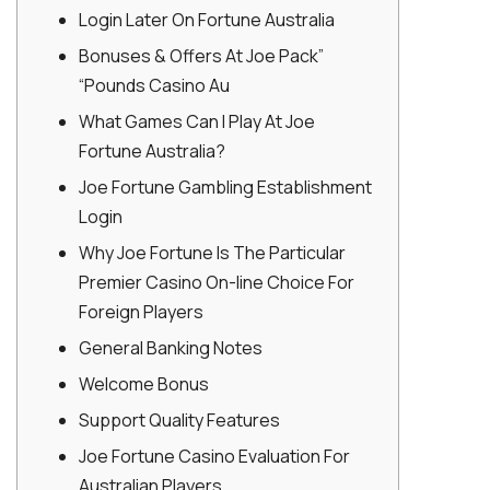
Login Later On Fortune Australia
Bonuses & Offers At Joe Pack”
“Pounds Casino Au
What Games Can I Play At Joe
Fortune Australia?
Joe Fortune Gambling Establishment
Login
Why Joe Fortune Is The Particular
Premier Casino On-line Choice For
Foreign Players
General Banking Notes
Welcome Bonus
Support Quality Features
Joe Fortune Casino Evaluation For
Australian Players