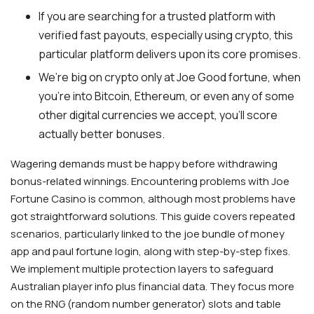
If you are searching for a trusted platform with
verified fast payouts, especially using crypto, this
particular platform delivers upon its core promises.
We’re big on crypto only at Joe Good fortune, when
you’re into Bitcoin, Ethereum, or even any of some
other digital currencies we accept, you’ll score
actually better bonuses.
Wagering demands must be happy before withdrawing
bonus-related winnings. Encountering problems with Joe
Fortune Casino is common, although most problems have
got straightforward solutions. This guide covers repeated
scenarios, particularly linked to the joe bundle of money
app and paul fortune login, along with step-by-step fixes.
We implement multiple protection layers to safeguard
Australian player info plus financial data. They focus more
on the RNG (random number generator) slots and table