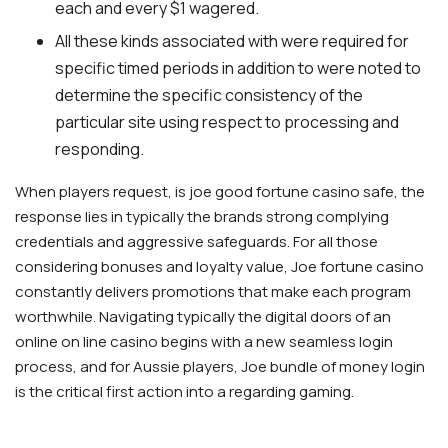
each and every $1 wagered.
All these kinds associated with were required for
specific timed periods in addition to were noted to
determine the specific consistency of the
particular site using respect to processing and
responding.
When players request, is joe good fortune casino safe, the
response lies in typically the brands strong complying
credentials and aggressive safeguards. For all those
considering bonuses and loyalty value, Joe fortune casino
constantly delivers promotions that make each program
worthwhile. Navigating typically the digital doors of an
online on line casino begins with a new seamless login
process, and for Aussie players, Joe bundle of money login
is the critical first action into a regarding gaming.