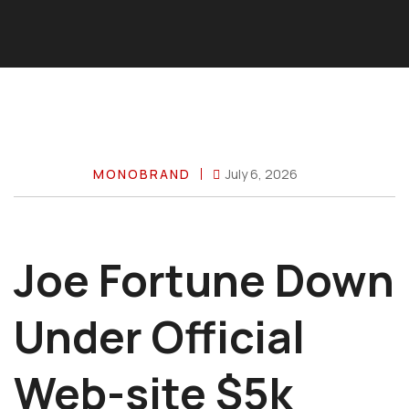
MONOBRAND
July 6, 2026
Joe Fortune Down
Under Official
Web-site $5k