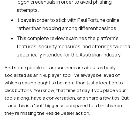
logon credentials in order to avoid phishing
attempts.
It pays in order to stick with Paul Fortune online
rather than hopping among different casinos.
This complete review examines the platform’s
features, security measures, and offerings tailored
specifically intended for the Australian industry.
And some people all-around here are about as badly
socialized as an NRL player, too. I’ve always believed of
which a casino ought to be more than just a location to
click buttons. You know, that time of day if you place your
tools along, have a conversation, and share a few tips. But
—and this is a “but” bigger as compared to a bin chicken—
they’re missing the Reside Dealer action.