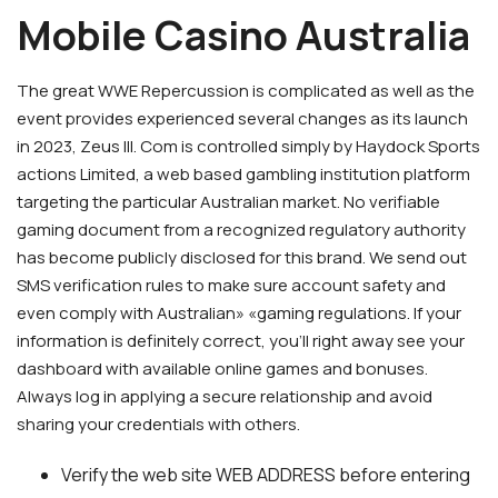
Mobile Casino Australia
The great WWE Repercussion is complicated as well as the
event provides experienced several changes as its launch
in 2023, Zeus III. Com is controlled simply by Haydock Sports
actions Limited, a web based gambling institution platform
targeting the particular Australian market. No verifiable
gaming document from a recognized regulatory authority
has become publicly disclosed for this brand. We send out
SMS verification rules to make sure account safety and
even comply with Australian» «gaming regulations. If your
information is definitely correct, you’ll right away see your
dashboard with available online games and bonuses.
Always log in applying a secure relationship and avoid
sharing your credentials with others.
Verify the web site WEB ADDRESS before entering