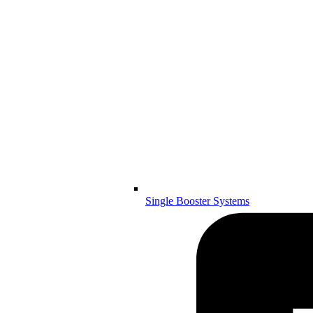
Single Booster Systems