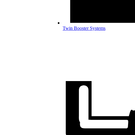
Twin Booster Systems