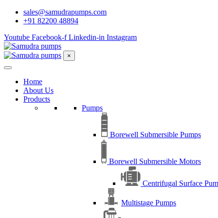
sales@samudrapumps.com
+91 82200 48894
Youtube
Facebook-f
Linkedin-in
Instagram
×
Home
About Us
Products
Pumps
Borewell Submersible Pumps
Borewell Submersible Motors
Centrifugal Surface Pu
Multistage Pumps