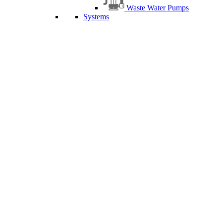
Waste Water Pumps
Systems