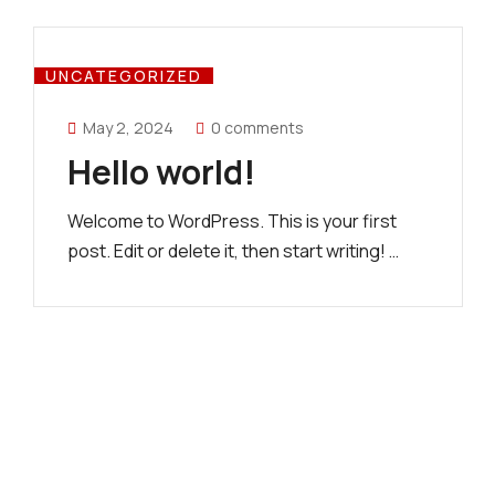
UNCATEGORIZED
May 2, 2024
0 comments
Hello world!
Welcome to WordPress. This is your first
post. Edit or delete it, then start writing! …